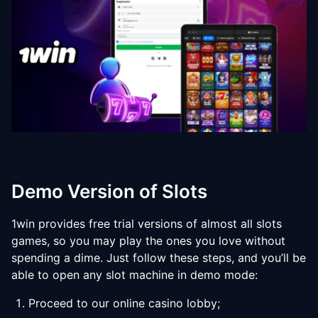
Demo Version of Slots
1win provides free trial versions of almost all slots
games, so you may play the ones you love without
spending a dime. Just follow these steps, and you’ll be
able to open any slot machine in demo mode:
Proceed to our online casino lobby;