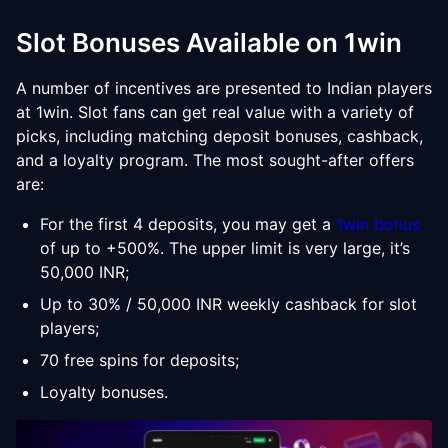
Slot Bonuses Available on 1win
A number of incentives are presented to Indian players
at 1win. Slot fans can get real value with a variety of
picks, including matching deposit bonuses, cashback,
and a loyalty program. The most sought-after offers
are:
For the first 4 deposits, you may get a
1win bonus
of up to +500%. The upper limit is very large, it’s
50,000 INR;
Up to 30% / 50,000 INR weekly cashback for slot
players;
70 free spins for deposits;
Loyalty bonuses.