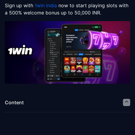
Sign up with
1win India
now to start playing slots with
a 500% welcome bonus up to 50,000 INR.
Content