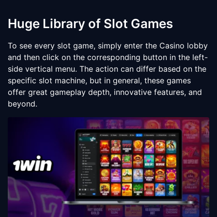
Huge Library of Slot Games
To see every slot game, simply enter the Casino lobby
and then click on the corresponding button in the left-
side vertical menu. The action can differ based on the
specific slot machine, but in general, these games
offer great gameplay depth, innovative features, and
beyond.