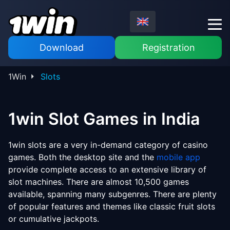
Download
Registration
1Win
Slots
1win Slot Games in India
1win slots are a very in-demand category of casino
games. Both the desktop site and the
mobile app
provide complete access to an extensive library of
slot machines. There are almost 10,500 games
available, spanning many subgenres. There are plenty
of popular features and themes like classic fruit slots
or cumulative jackpots.