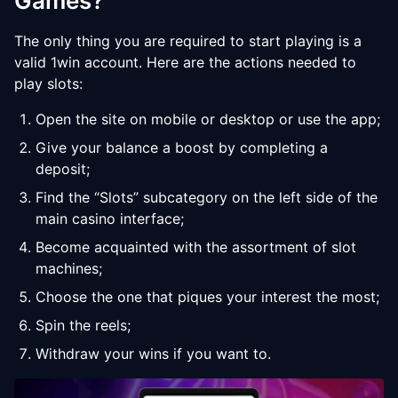
Games?
The only thing you are required to start playing is a
valid 1win account. Here are the actions needed to
play slots:
Open the site on mobile or desktop or use the app;
Give your balance a boost by completing a
deposit;
Find the “Slots” subcategory on the left side of the
main casino interface;
Become acquainted with the assortment of slot
machines;
Choose the one that piques your interest the most;
Spin the reels;
Withdraw your wins if you want to.