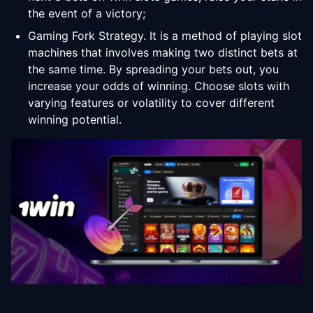
the event of a victory;
Gaming Fork Strategy. It is a method of playing slot
machines that involves making two distinct bets at
the same time. By spreading your bets out, you
increase your odds of winning. Choose slots with
varying features or volatility to cover different
winning potential.