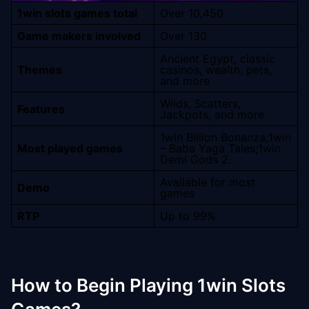
1win slots games
total
Over 10,450
Game makers involved
Over 130
Ancient Egypt, classic
Themes
casinos, wealth, pets,
and more
Wilds, Scatters,
Features
Jackpots, and more
1win Billion Bonanza;1win
Most played games
– Baba Yaga Tales;1win
Demi Gods 2.
Available for most
Demo
games
RTP
Up to 99%
How to Begin Playing 1win Slots