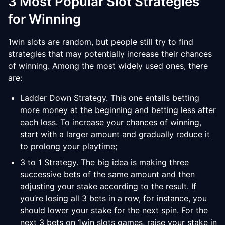
3 Most Popular Slot Strategies
for Winning
1win slots are random, but people still try to find
strategies that may potentially increase their chances
of winning. Among the most widely used ones, there
are:
Ladder Down Strategy. This one entails betting
more money at the beginning and betting less after
each loss. To increase your chances of winning,
start with a larger amount and gradually reduce it
to prolong your playtime;
3 to 1 Strategy. The big idea is making three
successive bets of the same amount and then
adjusting your stake according to the result. If
you’re losing all 3 bets in a row, for instance, you
should lower your stake for the next spin. For the
next 3 bets on 1win slots games, raise your stake in