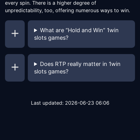
every spin. There is a higher degree of
unpredictability, too, offering numerous ways to win.
What are “Hold and Win” 1win
slots games?
Does RTP really matter in 1win
slots games?
Last updated:
2026-06-23 06:06