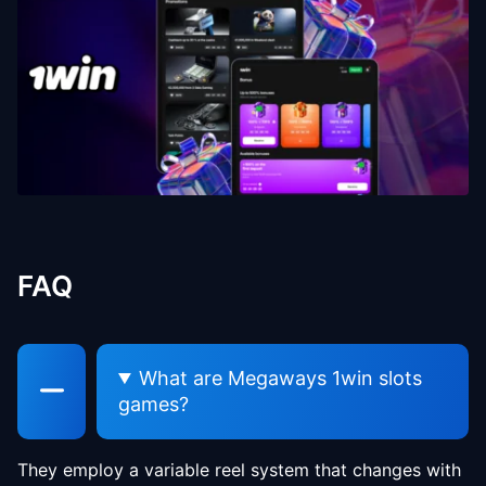
FAQ
What are Megaways 1win slots
games?
They employ a variable reel system that changes with