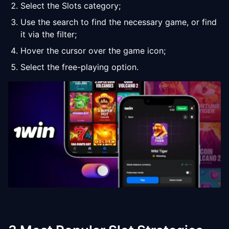
Select the Slots category;
Use the search to find the necessary game, or find
it via the filter;
Hover the cursor over the game icon;
Select the free-playing option.